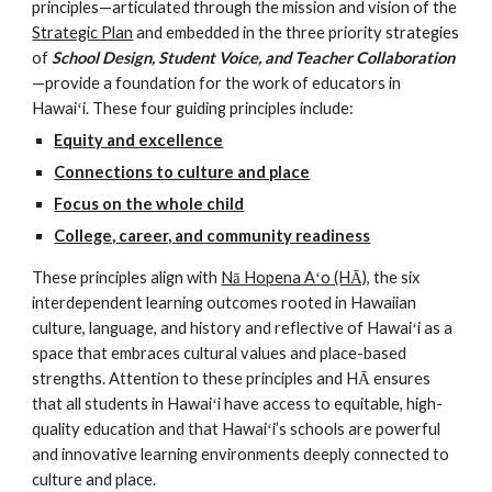
principles—articulated through the mission and vision of the 
Strategic Plan
 and embedded in the three priority strategies 
of 
School Design, Student Voice, and Teacher Collaboration
—provide a foundation for the work of educators in 
Hawaiʻi. These four guiding principles include: 
Equity and excellence
Connections to culture and place
Focus on the whole child
College, career, and community readiness
These principles align with 
Nā Hopena Aʻo (HĀ)
, the six 
interdependent learning outcomes rooted in Hawaiian 
culture, language, and history and reflective of Hawaiʻi as a 
space that embraces cultural values and place-based 
strengths. Attention to these principles and HĀ ensures 
that all students in Hawaiʻi have access to equitable, high-
quality education and that Hawaiʻi’s schools are powerful 
and innovative learning environments deeply connected to 
culture and place.