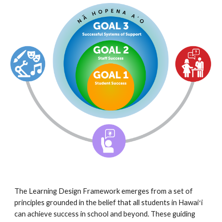
The Learning Design Framework emerges from a set of 
principles grounded in the belief that all students in Hawaiʻi 
can achieve success in school and beyond. These guiding 