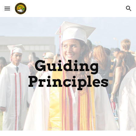
Skip to main content
Skip to navigation
Guiding 
Principles