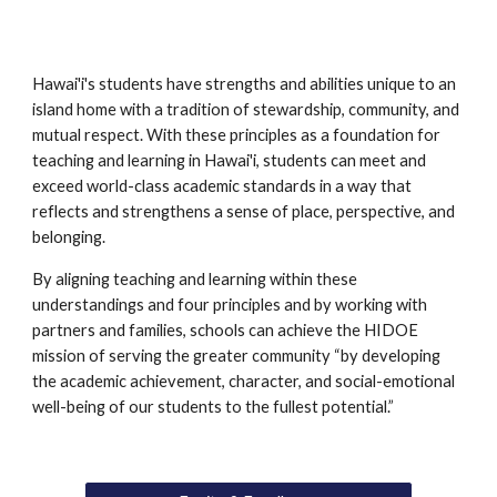
Hawai'i's students have strengths and abilities unique to an 
island home with a tradition of stewardship, community, and 
mutual respect. With these principles as a foundation for 
teaching and learning in Hawai'i, students can meet and 
exceed world-class academic standards in a way that 
reflects and strengthens a sense of place, perspective, and 
belonging. 
By aligning teaching and learning within these 
understandings and four principles and by working with 
partners and families, schools can achieve the HIDOE 
mission of serving the greater community “by developing 
the academic achievement, character, and social-emotional 
well-being of our students to the fullest potential.”  