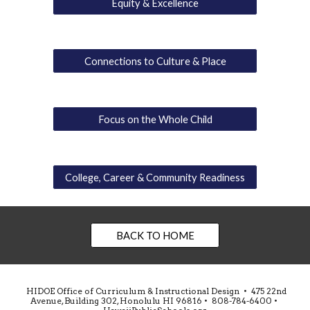
Equity & Excellence
Connections to Culture & Place
Focus on the Whole Child
College, Career & Community Readiness
BACK TO HOME
HIDOE Office of Curriculum & Instructional Design • 475 22nd
Avenue, Building 302, Honolulu HI 96816 • 808-784-6400 •