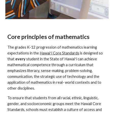
Core principles of mathematics
The grades K-12 progression of mathematics learning
expectations in the
Hawaiʻi Core Standards
is designed so
that
every
student in the State of Hawaiʻi can achieve
mathematical competence through a curriculum that
emphasizes literacy, sense-making, problem-solving,
communication, the strategic use of technology and the
application of mathematics in real- world contexts and to
other disciplines.
To ensure that students from all racial, ethnic, linguistic,
gender, and socioeconomic groups meet the Hawaii Core
Standards, schools must establish a culture of access and