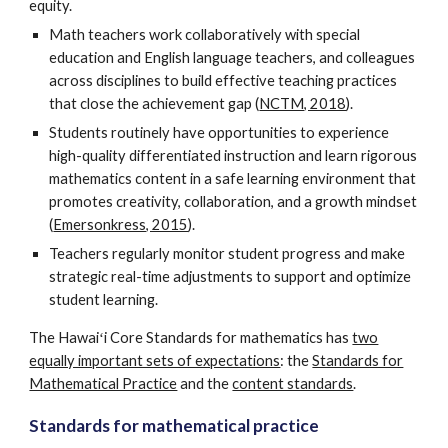
equity.
Math teachers work collaboratively with special
education and English language teachers, and colleagues
across disciplines to build effective teaching practices
that close the achievement gap (
NCTM, 2018
).
Students routinely have opportunities to experience
high-quality differentiated instruction and learn rigorous
mathematics content in a safe learning environment that
promotes creativity, collaboration, and a growth mindset
(
Emersonkress, 2015
).
Teachers regularly monitor student progress and make
strategic real-time adjustments to support and optimize
student learning.
The Hawaiʻi Core Standards for mathematics has
two
equally important sets of expectations
: the
Standards for
Mathematical Practice
and the
content standards
.
Standards for mathematical practice