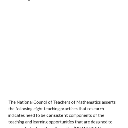
The National Council of Teachers of Mathematics asserts
the following eight teaching practices that research
indicates need to be
consistent
components of the
teaching and learning opportunities that are designed to