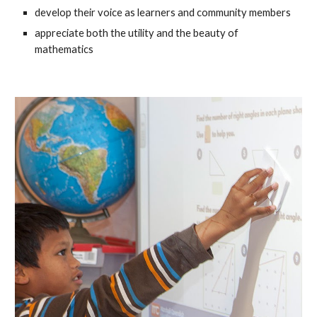
develop their voice as learners and community members
appreciate both the utility and the beauty of
mathematics