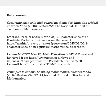
References
Catalyzing change in high school mathematics: Initiating critical
conversations
. (2018). Reston, VA: The National Council of
Teachers of Mathematics.
Emersonkress, N. (2015, March 05). 8 Characteristics of an
Equitable Mathematics Classroom. Retrieved from
https://mathisforeveryone.wordpress.com/2015/03/05/8-
characteristics-of-an-equitable-mathematics-classroom/
Larson, M. (2017, May 17). Math Education Is STEM Education!
Retrieved from
https://www.nctm.org/News-and-
Calendar/Messages-from-the-President/Archive/Matt-
Larson/Math-Education-Is-STEM-Education!/
Principles to actions: Ensuring mathematical success for all
.
(2014). Reston, VA: NCTM, National Council of Teachers of
Mathematics.