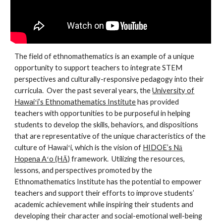
The field of ethnomathematics is an example of a unique
opportunity to support teachers to integrate STEM
perspectives and culturally-responsive pedagogy into their
curricula. Over the past several years, the
University of
Hawaiʻi’s Ethnomathematics Institute
has provided
teachers with opportunities to be purposeful in helping
students to develop the skills, behaviors, and dispositions
that are representative of the unique characteristics of the
culture of Hawaiʻi, which is the vision of
HIDOE’s Nā
Hopena Aʻo (HĀ)
framework. Utilizing the resources,
lessons, and perspectives promoted by the
Ethnomathematics Institute has the potential to empower
teachers and support their efforts to improve students’
academic achievement while inspiring their students and
developing their character and social-emotional well-being