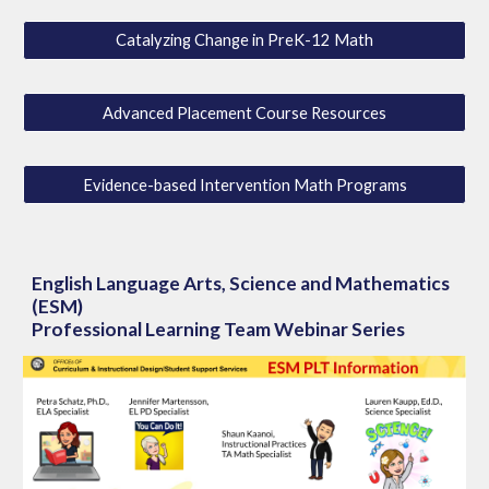
Catalyzing Change in PreK-12 Math
Advanced Placement Course Resources
Evidence-based Intervention Math Programs
English Language Arts, Science and Mathematics
(ESM)
Professional Learning Team Webinar Series