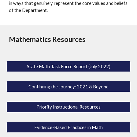
in ways that genuinely represent the core values and beliefs
of the Department.
Mathematics Resources
State Math Task Force Report (July 2022)
Continuing the Journey: 2021 & Beyond
Priority Instructional Resources
Evidence-Based Practices in Math