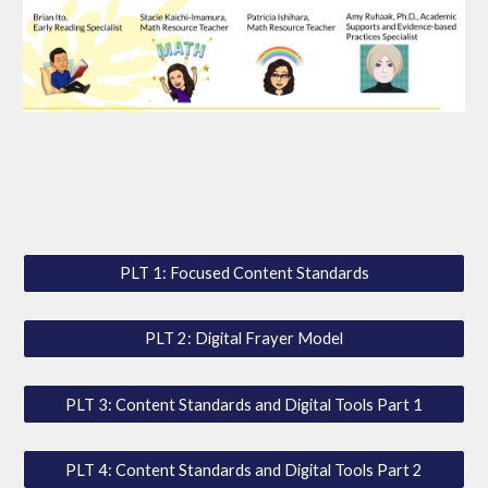
PLT 1: Focused Content Standards
PLT 2: Digital Frayer Model
PLT 3: Content Standards and Digital Tools Part 1
PLT 4: Content Standards and Digital Tools Part 2