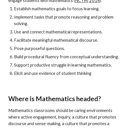
engage students with mathematics (
NCTM, 2014
):
Establish mathematics goals to focus learning.
Implement tasks that promote reasoning and problem
solving.
Use and connect mathematical representations.
Facilitate meaningful mathematical discourse.
Pose purposeful questions.
Build procedural fluency from conceptual understanding.
Support productive struggle in learning mathematics.
Elicit and use evidence of student thinking
Where is Mathematics headed?
Mathematics classrooms should be caring environments
where active engagement, inquiry, a culture that promotes
discourse and sense-making, a culture that promotes a