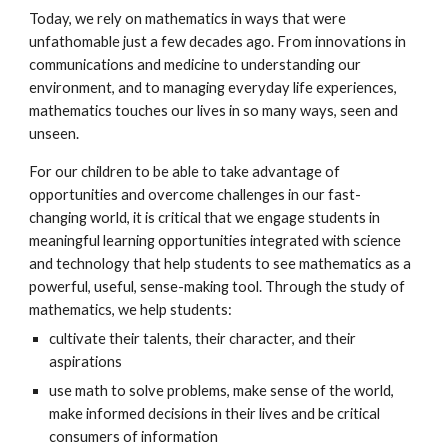
Today, we rely on mathematics in ways that were
unfathomable just a few decades ago. From innovations in
communications and medicine to understanding our
environment, and to managing everyday life experiences,
mathematics touches our lives in so many ways, seen and
unseen.
For our children to be able to take advantage of
opportunities and overcome challenges in our fast-
changing world, it is critical that we engage students in
meaningful learning opportunities integrated with science
and technology that help students to see mathematics as a
powerful, useful, sense-making tool. Through the study of
mathematics, we help students:
cultivate their talents, their character, and their
aspirations
use math to solve problems, make sense of the world,
make informed decisions in their lives and be critical
consumers of information