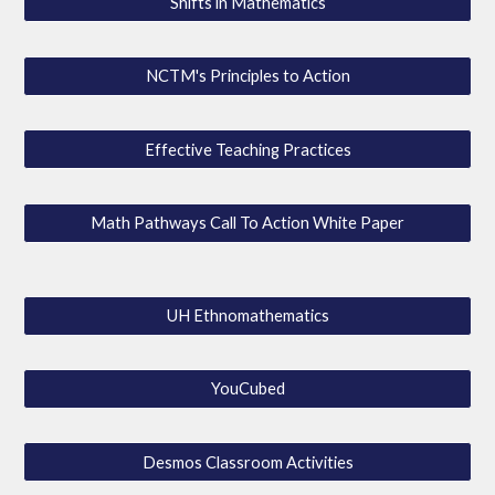
Shifts in Mathematics
NCTM's Principles to Action
Effective Teaching Practices
Math Pathways Call To Action White Paper
UH Ethnomathematics
YouCubed
Desmos Classroom Activities