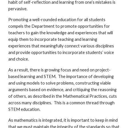
habit of self-reflection and learning from one’s mistakes is
pervasive.
Promoting a well-rounded education for all students
compels the Department to promote opportunities for
teachers to gain the knowledge and experiences that will
equip them to incorporate teaching and learning
experiences that meaningfully connect various disciplines
and provide opportunities to incorporate students’ voice
and choice.
As a result, there is growing focus and need on project-
based learning and STEM. The importance of developing
and using models to solve problems, constructing viable
arguments based on evidence, and critiquing the reasoning
of others, as described in the Mathematical Practices, cuts
across many disciplines. This is a common thread through
STEM education.
As mathematics is integrated, it is important to keep in mind
that we must maintain the integrity of the standards so that