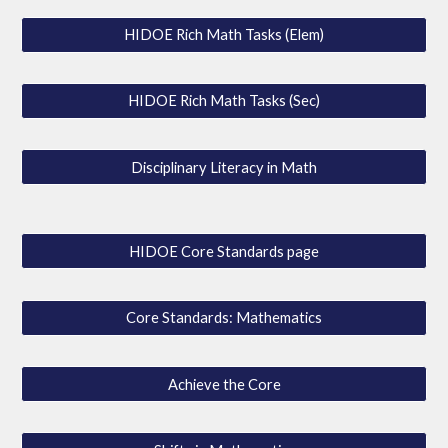
HIDOE Rich Math Tasks (Elem)
HIDOE Rich Math Tasks (Sec)
Disciplinary Literacy in Math
HIDOE Core Standards page
Core Standards: Mathematics
Achieve the Core