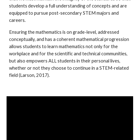
students develop a full understanding of concepts and are
equipped to pursue post-secondary STEM majors and
careers.
Ensuring the mathematics is on grade-level, addressed
conceptually, and has a coherent mathematical progression
allows students to learn mathematics not only for the
workplace and for the scientific and technical communities,
but also empowers ALL students in their personal lives,
whether or not they choose to continue in a STEM-related
field (
Larson, 2017
).