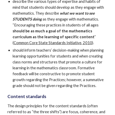
describe the various types of expertise and habits of
mind that students should develop as they engage with
mathematics. They describe
what we want to see
STUDENTS doing
as they engage with mathematics.
“Encouraging these practices in students of all ages
should be as much a goal of the mathematics
curriculum as the learning of specific content
”
(
Common Core State Standards Initiative, 2010
).
should inform teachers’ decision-making when planning
learning opportunities for students and when creating
class norms and structures that promote a culture for
learning in the mathematics classroom. Formative
feedback will be constructive to promote student
growth regarding the Practices; however, a summative
grade should not be given regarding the Practices.
Content standards
The design principles for the content standards (often
referred to as “the three shifts”) are focus, coherence, and