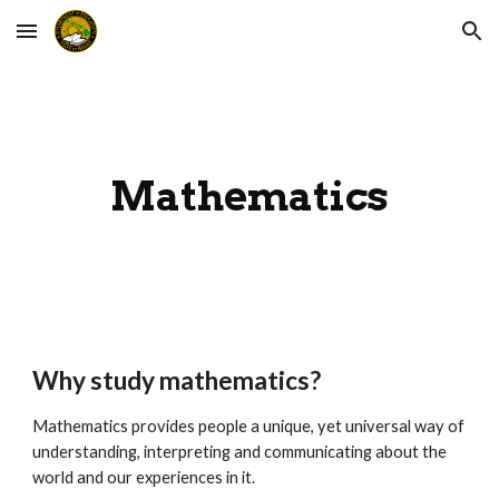
Skip to main content
Skip to navigation
Mathematics
Why study mathematics?
Mathematics provides people a unique, yet universal way of
understanding, interpreting and communicating about the
world and our experiences in it.