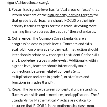
rigor (
Achievethecore.org
).
Focus:
Each grade level has “critical areas of focus” that
inform teachers of the
high-priority learning targets
for
that grade level. Teachers should FOCUS on the high-
priority learning targets for their grade, devoting more
learning time to address the depth of these standards.
Coherence:
The Common Core standards are a
progression across grade levels. Concepts and skills
scaffold from one grade to the next. Instruction should
intentionally relate new concepts to students’ prior skills
and knowledge (across grade levels). Additionally, within
a grade level, teachers should intentionally make
connections between related concepts (e.g.,
multiplication and area in grade 3, or statistics and
functions in grades 8 and 9).
Rigor:
The balance between conceptual understanding,
fluency with skills and procedures, and application. The 8
Standards for Mathematical Practice are critical to
ensuring that RIGOR is in the mathematics classroom.