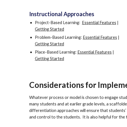
Instructional Approaches
Project-Based Learning:  
Essential Features
 | 
Getting Started
Problem-Based Learning: 
Essential Features
 |  
Getting Started
Place-Based Learning: 
Essential Features
 | 
Getting Started
Considerations for Implem
Whatever process or model is chosen to engage studen
many students and at earlier grade levels, a scaffolde
differentiation approaches will ensure that students’
and control to the students.  It is also helpful for the