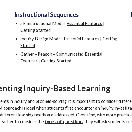
Instructional Sequences
5E Instructional Model: 
Essential Features
 | 
Getting Started
Inquiry Design Model: 
Essential Features
 | 
Getting 
Started
Gather - Reason - Communicate:  
Essential 
Features
 | 
Getting Started
enting Inquiry-Based Learning
ts in inquiry and problem-solving, it is important to consider differ
d approach is ideal when students first encounter an inquiry investigat
 different learning needs are addressed. Over time, with more practice
 teacher to consider the 
types of questions
 they will ask students to 