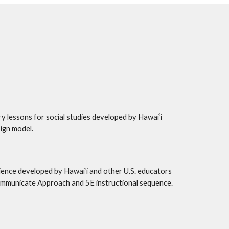
ry lessons for social studies developed by Hawai‘i 
ign model.
ience developed by Hawai‘i and other U.S. educators 
ommunicate Approach and 5E instructional sequence. 