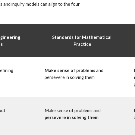
s and inquiry models can align to the four 
gineering 
Standards for Mathematical 
s 
Practice
fining 
Make sense of problems
 and 
persevere in solving them
ut 
Make sense of problems and 
persevere in solving them