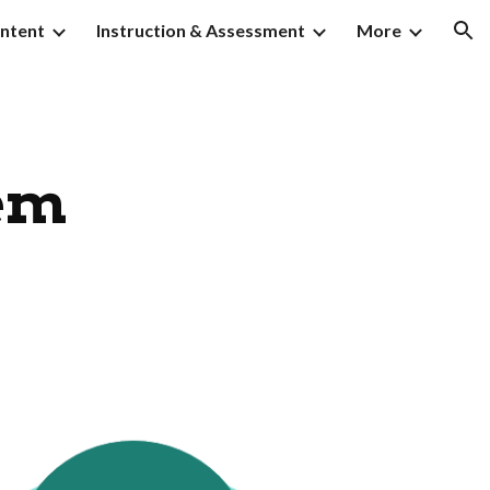
ntent
Instruction & Assessment
More
ion
em 