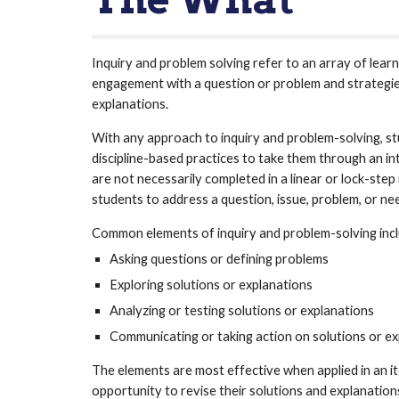
Inquiry and problem solving refer to an array of lear
engagement with a question or problem and strategie
explanations. 
With any approach to inquiry and problem-solving, stu
discipline-based practices to take them through an in
are not necessarily completed in a linear or lock-step
students to address a question, issue, problem, or nee
Common elements of inquiry and problem-solving incl
Asking questions or defining problems 
Exploring solutions or explanations 
Analyzing or testing solutions or explanations 
Communicating or taking action on solutions or ex
The elements are most effective when applied in an it
opportunity to revise their solutions and explanations 