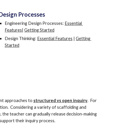
Design Processes
Engineering Design Processes: 
Essential 
Features
| 
Getting Started
Design Thinking: 
Essential Features
 | 
Getting 
Started
ent approaches to 
structured vs open inquiry
.  For 
ion.  Considering a variety of scaffolding and 
, the teacher can gradually release decision-making 
support their inquiry process.  