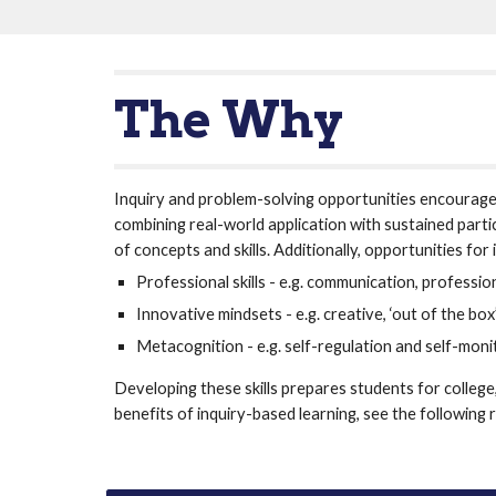
The Why
Inquiry and problem-solving opportunities encourage 
combining real-world application with sustained parti
of concepts and skills. Additionally, opportunities fo
Professional skills - e.g. communication, professio
Innovative mindsets - e.g. creative, ‘out of the box
Metacognition - e.g. self-regulation and self-moni
Developing these skills prepares students for college
benefits of inquiry-based learning, see the following 