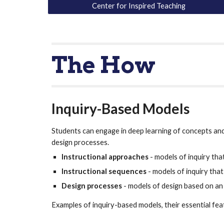
Center for Inspired Teaching
The How
Inquiry-Based Models
Students can engage in deep learning of concepts and s
design processes.  
Instructional approaches
 - models of inquiry t
Instructional sequences
 - models of inquiry tha
Design processes
 - models of design based on an
Examples of inquiry-based models, their essential fe