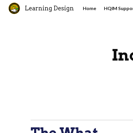
Learning Design
Home
HQIM Suppor
Sk
In
The What