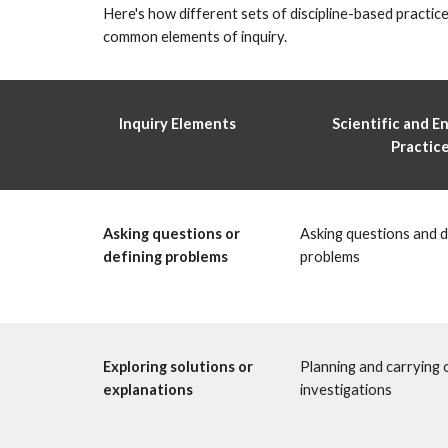
Here's how different sets of discipline-based practice
common elements of inquiry. 
Inquiry Elements 
Scientific and En
Practice
Asking questions or 
Asking questions and de
defining problems 
problems
Exploring solutions or 
Planning and carrying o
explanations 
investigations 