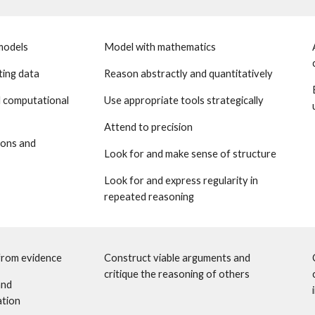
models
Model with mathematics
ting data 
Reason abstractly and quantitatively
 computational 
Use appropriate tools strategically
Attend to precision
ons and 
Look for and make sense of structure 
Look for and express regularity in 
repeated reasoning
from evidence 
Construct viable arguments and 
critique the reasoning of others
nd 
ation