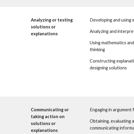
Analyzing or testing 
Developing and using 
solutions or 
Analyzing and interpre
explanations 
Using mathematics and
thinking 
Constructing explanati
designing solutions
Communicating or 
Engaging in argument 
taking action on 
Obtaining, evaluating a
solutions or 
communicating inform
explanations