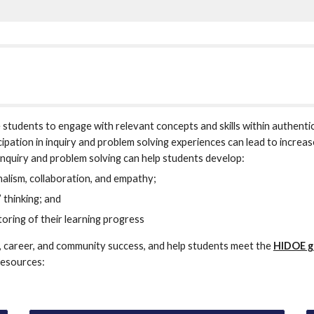
students to engage with relevant concepts and skills within authentic
cipation in inquiry and problem solving experiences can lead to incre
r inquiry and problem solving can help students develop:
nalism, collaboration, and empathy;
’ thinking; and
toring of their learning progress
, career, and community success, and help students meet the 
HIDOE g
resources: