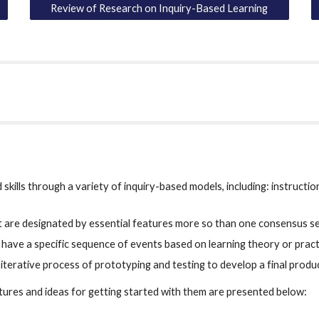
Review of Research on Inquiry-Based Learning
kills through a variety of inquiry-based models, including: instructio
hat are designated by essential features more so than one consensus 
t have a specific sequence of events based on learning theory or practi
 iterative process of prototyping and testing to develop a final produ
atures and ideas for getting started with them are presented below: