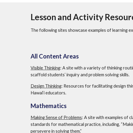
Lesson and Activity Resour
The following sites showcase examples of learning ex
All Content Areas
Visible Thinking
: A site with a variety of thinking rout
scaffold students’ inquiry and problem solving skills. 
Design Thinking
: Resources for facilitating design th
Hawai‘i educators.
Mathematics
Making Sense of Problems
: A site with examples of c
standards for mathematical practice, including, “Maki
persevere in solving them.”