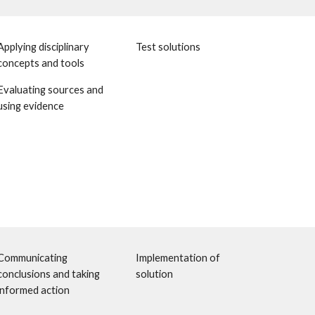
Applying disciplinary 
Test solutions 
concepts and tools
Evaluating sources and 
using evidence 
Communicating 
Implementation of 
conclusions and taking 
solution
informed action