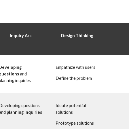
 Inquiry Arc 
Design Thinking 
Developing 
Empathize with users
questions
 and 
Define the problem 
planning inquiries 
Developing questions 
Ideate potential 
and 
planning inquiries
solutions
Prototype solutions