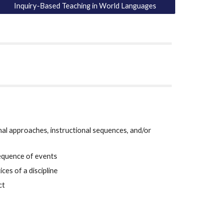
Inquiry-Based Teaching in World Languages
nal approaches, instructional sequences, and/or 
sequence of events
ces of a discipline
ct