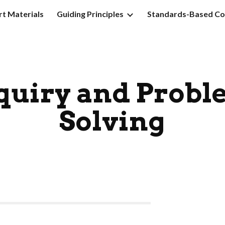
t Materials
Guiding Principles
Standards-Based Co
ip to main content
Skip to navigat
quiry and Probl
Solving