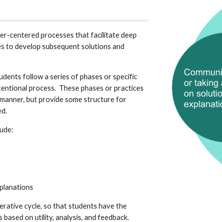
ner-centered processes that facilitate deep 
s to develop subsequent solutions and 
dents follow a series of phases or specific 
tentional process.  These phases or practices 
 manner, but provide some structure for 
d.  
ude:
planations 
erative cycle, so that students have the 
based on utility, analysis, and feedback.  