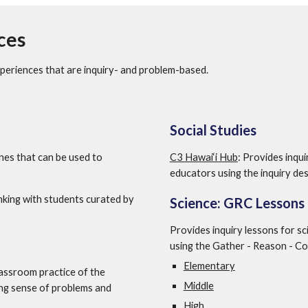
ces
periences that are inquiry- and problem-based.  
Social Studies
ines that can be used to 
C3 Hawai‘i Hub
: Provides inqui
educators using the inquiry des
inking with students curated by 
Science: GRC Lessons
Provides inquiry lessons for sc
using the Gather - Reason - C
Elementary
lassroom practice of the 
Middle
ng sense of problems and 
High