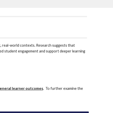
, real-world contexts. Research suggests that 
ased student engagement and support deeper learning 
eneral learner outcomes
.  To further examine the 