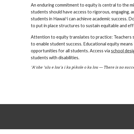
An enduring commitment to equity is central to the mi
students should have access to rigorous, engaging, a
students in Hawaiʻi can achieve academic success. Do
to put in place structures to sustain equitable and eff
Attention to equity translates to practice: Teachers 
to enable student success. Educational equity means 
opportunities for all students. Access via 
school desi
students with disabilities.
‘A‘ohe ‘ulu e loa‘a i ka pōkole o ka lou — There is no suc