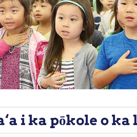
a‘a i ka pōkole o ka 