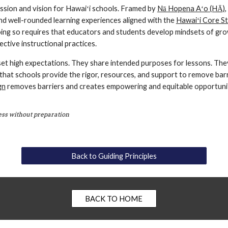
ssion and vision for Hawaiʻi schools. Framed by 
Nā Hopena Aʻo (HĀ)
,
nd well-rounded learning experiences aligned with the 
Hawaiʻi Core S
ing so requires that educators and students develop mindsets of growt
ective instructional practices. 
set high expectations. They share intended purposes for lessons. They
that schools provide the rigor, resources, and support to remove bar
gn
 removes barriers and creates empowering and equitable opportuniti
cess without preparation
Back to Guiding Principles
BACK TO HOME