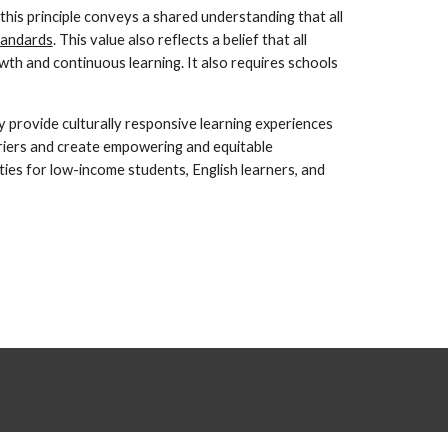
 this principle conveys a shared understanding that all 
tandards
. This value also reflects a belief that all 
h and continuous learning. It also requires schools 
 provide culturally responsive learning experiences 
riers and create empowering and equitable 
es for low-income students, English learners, and 