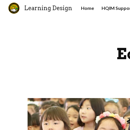
Learning Design
Home
HQIM Suppor
Sk
E