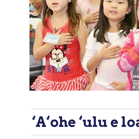
‘A‘ohe ‘ulu e lo