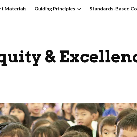
t Materials
Guiding Principles
Standards-Based Co
ip to main content
Skip to navigat
quity & Excellen