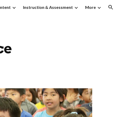
ntent
Instruction & Assessment
More
ion
ce