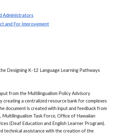
d Administrators
act and For Improvement
ess the Designing K-12 Language Learning Pathways
nput from the Multilingualism Policy Advisory
y creating a centralized resource bank for complexes
The document is created with input and feedback from
 Multilingualism Task Force, Office of Hawaiian
vices (Deaf Education and English Learner Program).
technical assistance with the creation of the