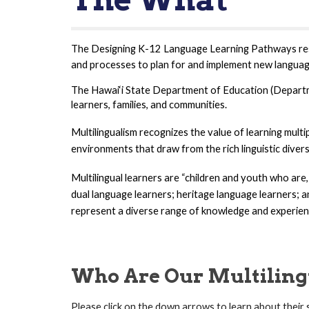
The Designing K-12 Language Learning Pathways r
e
and processes to plan for and implement new langua
The Hawai‘i State Department of Education (Departmen
learners, families, and communities.
Multilingualism recognizes the value of learning mult
environments that draw from the rich linguistic divers
Multilingual learners are “children and youth who are
dual language learners; heritage language learners; a
represent a diverse range of knowledge and experien
Who Are Our Multiling
Please click on the down arrows to learn about their 