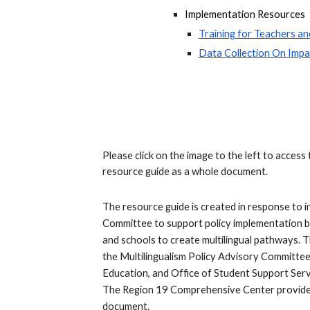
Implementation Resources
Training for Teachers an
Data Collection On Imp
Please click on the image to the left to acc
resource guide as a whole document.
The resource guide is created in response to i
Committee to support policy implementation b
and schools to create multilingual pathways. 
the Multilingualism Policy Advisory Committee,
Education, and Office of Student Support Ser
The Region 19 Comprehensive Center provided 
document.