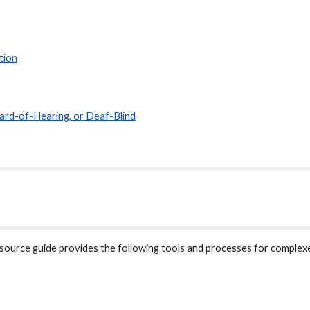
tion
ard-of-Hearing, or Deaf-Blind
urce guide provides the following tools and processes for complexe