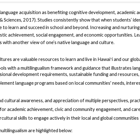
language acquisition as benefiting cognitive development, academic 
 Sciences, 2017). Studies consistently show that when students’ identi
le to learn and succeed in school and beyond. Increasing and nurturing 
astic achievement, social engagement, and economic opportunities. L
s with another view of one’s native language and culture.
tures are valuable resources to learn and live in Hawaiʻi and our glo
 with a multilingualism framework and guidance that illustrates lang
ional development requirements, sustainable funding and resources, 
lement language programs based on local communities' needs, interest
nd cultural awareness, and appreciation of multiple perspectives, prac
 for academic achievement, civic and community engagement, and car
cultural skills to engage actively
in their local and global communitie
ultilingualism are highlighted below: