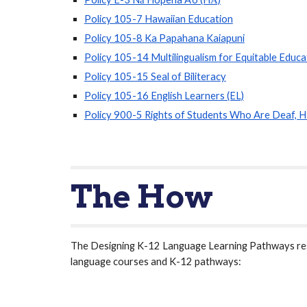
Policy 105-7 Hawaiian Education
Policy 105-8 Ka Papahana Kaiapuni
Policy 105-14 Multilingualism for Equitable Educa
Policy 105-15 Seal of Biliteracy
Policy 105-16 English Learners (EL)
Policy 900-5 Rights of Students Who Are Deaf, H
The How
The Designing K-12 Language Learning Pathways reso
language courses and K-12 pathways: