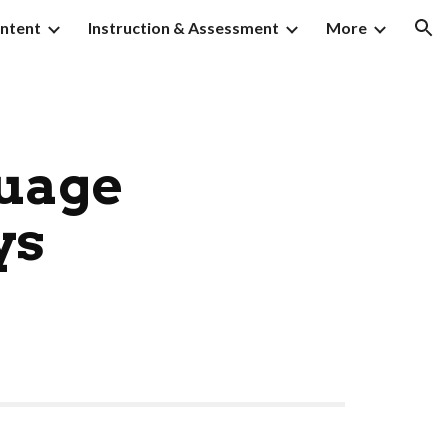
ntent
Instruction & Assessment
More
ion
guage
ys