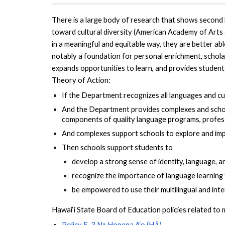
There is a large body of research that shows second 
toward cultural diversity (American Academy of Arts &
in a meaningful and equitable way, they are better ab
notably a foundation for personal enrichment, schol
expands opportunities to learn, and provides student
Theory of Action:
If the Department recognizes all languages and cul
And the Department provides complexes and schools
components of quality language programs, profess
And complexes support schools to explore and imp
Then schools support students to
develop a strong sense of identity, language, a
recognize the importance of language learning
be empowered to use their multilingual and inter
Hawai‘i State Board of Education policies related to m
Policy E-3 Nā Hopena A‘o (HĀ)