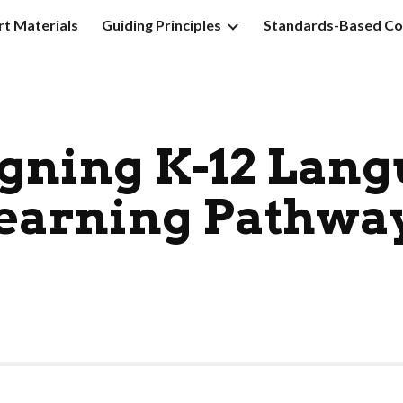
t Materials
Guiding Principles
Standards-Based Co
ip to main content
Skip to navigat
gning K-12 Lan
earning Pathwa