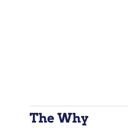
The Wh
y