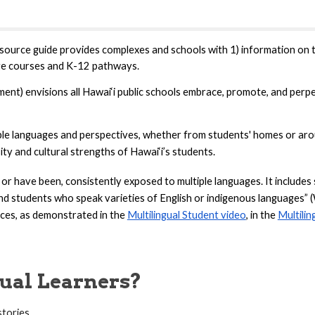
source guide provides
complexes and schools with 1) information on t
ge courses and K-12 pathways.
t) envisions all Hawai‘i public schools embrace, promote, and perpet
iple languages and perspectives, whether from students' homes or arou
ity and cultural strengths of Hawai‘i’s students.
, or have been, consistently exposed to multiple languages. It includ
nd students who speak varieties of English or indigenous languages” 
ces, as demonstrated in the
Multilingual Student video
, in the
Multilin
ual Learners?
stories.