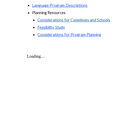
Language Program Descriptions
Planning Resources
Considerations for Complexes and Schools
Feasibility Study
Considerations for Program Planning