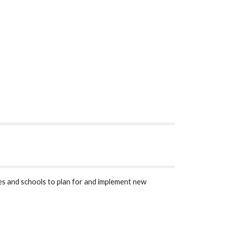
s and schools to plan for and implement new