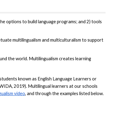
he options to build language programs; and 2) tools
uate multilingualism and multiculturalism to support
nd the world. Multilingualism creates learning
es students known as English Language Learners or
(WIDA, 2019). Multilingual learners at our schools
gualism video
, and through the examples listed below.