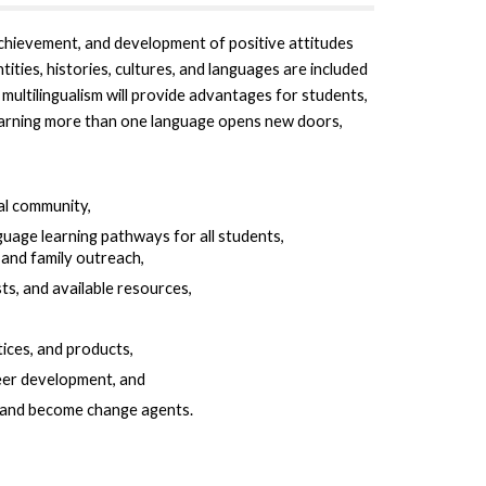
achievement, and development of positive attitudes
ties, histories, cultures, and languages are included
multilingualism will provide advantages for students,
earning more than one language opens new doors,
bal community,
uage learning pathways for all students,
and family outreach,
s, and available resources,
tices, and products,
eer development, and
s and become change agents.