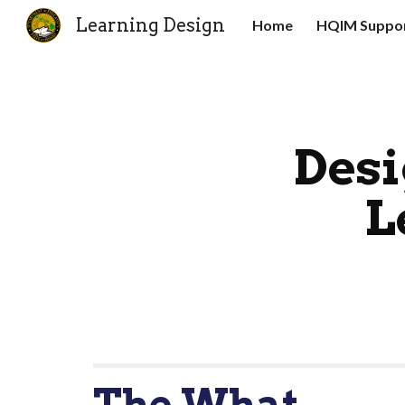
Learning Design
Home
HQIM Suppor
Sk
Desi
L
The What