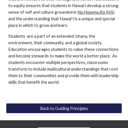
to equity ensures that students in Hawaiʻi develop a strong 
sense of self and culture grounded in 
Na Hopena A‘o (HĀ)
and the understanding that Hawaiʻi is a unique and special 
place in which to grow and learn. 
Students  are a part of an extended ‘ohana, the 
environment, their community, and a global society. 
Education encourages students to value these connections 
and become stewards to make the world a better place.  As 
students encounter multiple perspectives, classrooms 
transform to include multicultural understandings that root 
them to their communities and provide them with leadership 
skills that benefit the world. 
Back to Guiding Principles