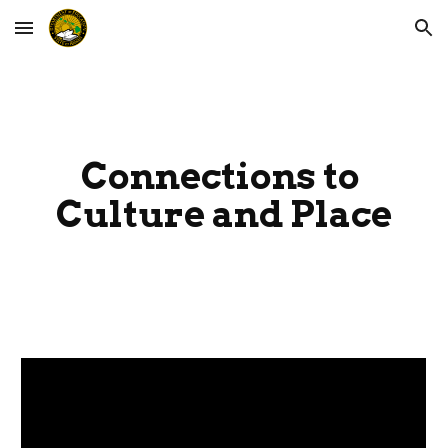
Skip to main content
Skip to navigation
Connections to 
Culture and Place