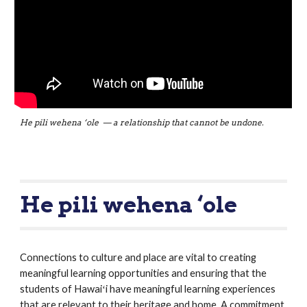
He pili wehena ‘ole  — a relationship that cannot be undone.
He pili wehena ‘ole 
Connections to culture and place are vital to creating 
meaningful learning opportunities and ensuring that the 
students of Hawaiʻi have meaningful learning experiences 
that are relevant to their heritage and home. A commitment 