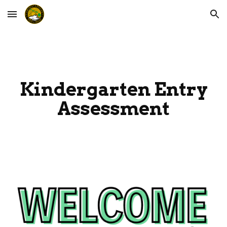
Skip to main content
Skip to navigation
Kindergarten Entry
Assessment