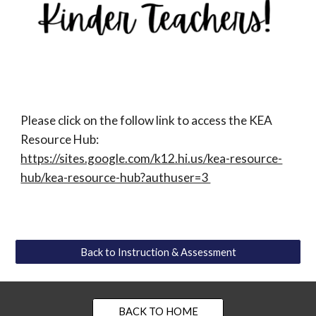
Please click on the follow link to access the KEA
Resource Hub:
https://sites.google.com/k12.hi.us/kea-resource-
hub/kea-resource-hub?authuser=3
Back to Instruction & Assessment
BACK TO HOME